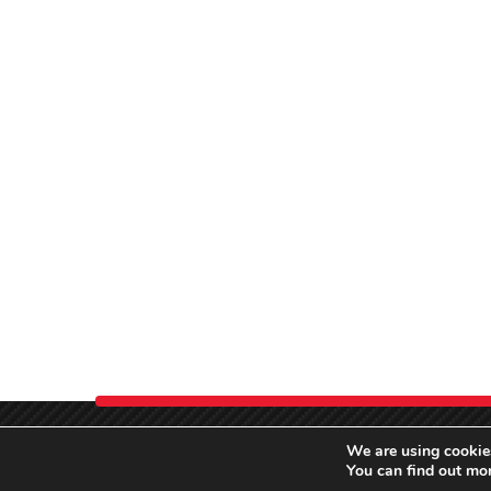
We are using cookies
You can find out mo