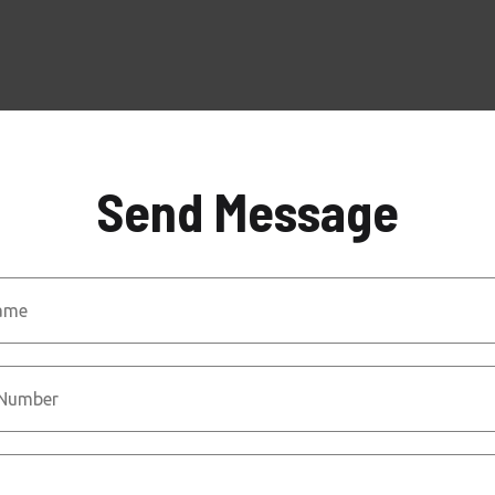
Send Message