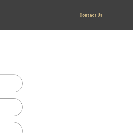
Contact Us