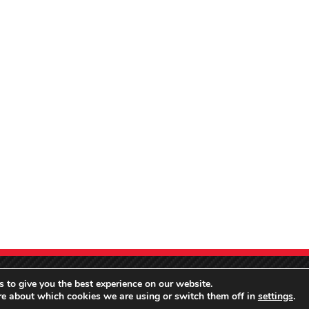
 to give you the best experience on our website.
re about which cookies we are using or switch them off in
settings
.