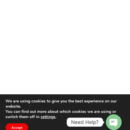
We are using cookies to give you the best experience on our
website.
You can find out more about which cookies we are using or
switch them off in
settings
.
Need Help?
Accept