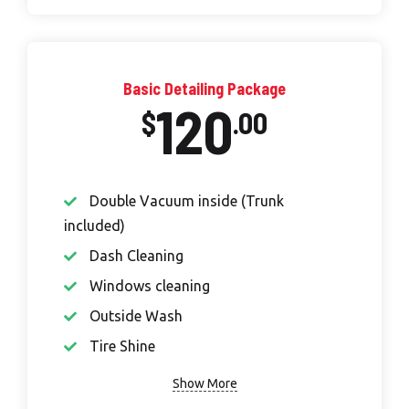
Basic Detailing Package
120
$
.00
Double Vacuum inside (Trunk
included)
Dash Cleaning
Windows cleaning
Outside Wash
Tire Shine
Show More