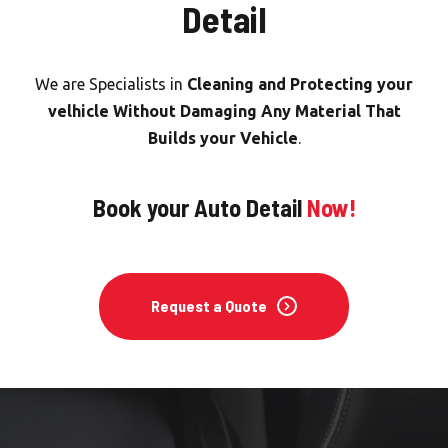
Detail
We are Specialists in
Cleaning and Protecting your
velhicle Without Damaging Any Material That
Builds your Vehicle
.
Book your Auto Detail
Now!
Request a Quote