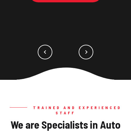
TRAINED AND EXPERIENCED
STAFF
We are Specialists in Auto