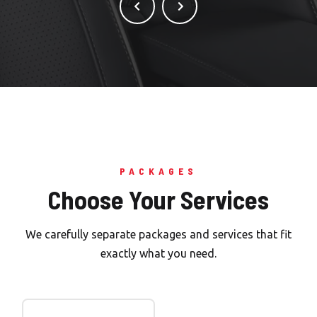
PACKAGES
Choose Your Services
We carefully separate packages and services that fit
exactly what you need.