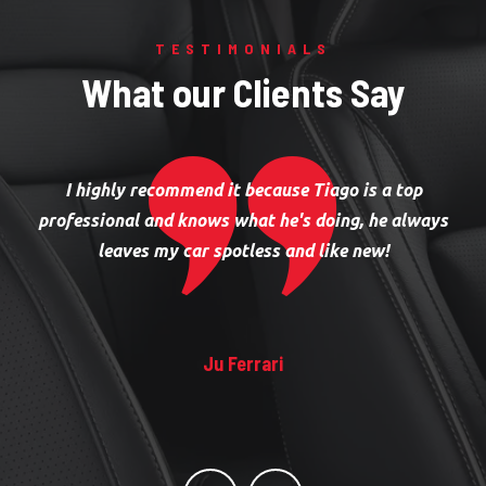
TESTIMONIALS
What our Clients Say
I highly recommend it because Tiago is a top
professional and knows what he's doing, he always
leaves my car spotless and like new!
Ju Ferrari