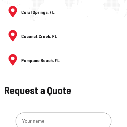
Coral Springs, FL
Coconut Creek, FL
Pompano Beach, FL
Request a Quote