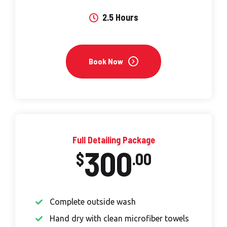
2.5 Hours
Book Now
Full Detailing Package
300
$
.00
Complete outside wash
Hand dry with clean microfiber towels