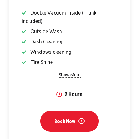
Double Vacuum inside (Trunk
included)
Outside Wash
Dash Cleaning
Windows cleaning
Tire Shine
Show More
2 Hours
Book Now