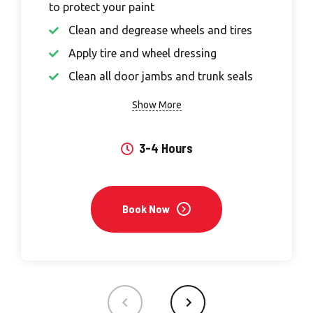
to protect your paint
Clean and degrease wheels and tires
Apply tire and wheel dressing
Clean all door jambs and trunk seals
Show More
3-4 Hours
Book Now