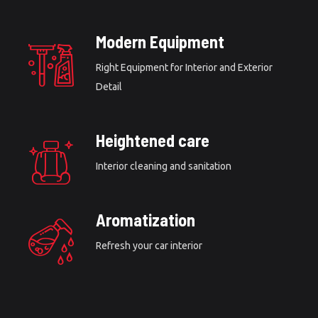
Modern Equipment
Right Equipment for Interior and Exterior
Detail
Heightened care
Interior cleaning and sanitation
Aromatization
Refresh your car interior