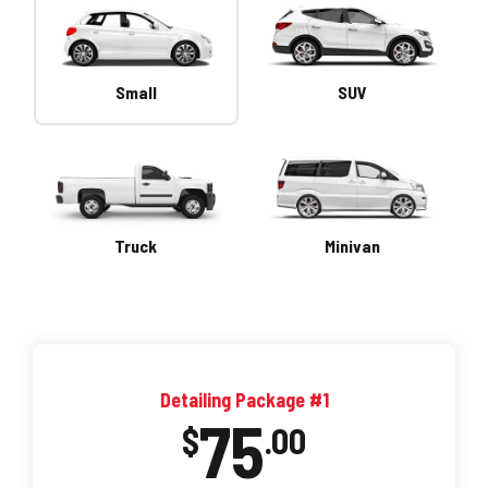
Small
SUV
Truck
Minivan
Detailing Package #1
75
$
.00