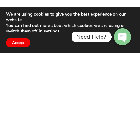
We are using cookies to give you the best experience on our
website.
You can find out more about which cookies we are using or
switch them off in
settings
.
Need Help?
Accept
Open
chaty
The difference is in the detail