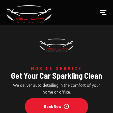
CERAMIC COATING
MOBILE SERVICE
Get Your Car Sparkling Clean
Keep Your Car New
Cleaning, decontamination and a layer of protection
We deliver auto detailing in the comfort of your home
for your car that lasts for a long time.
or office.
Book Now
Book Now