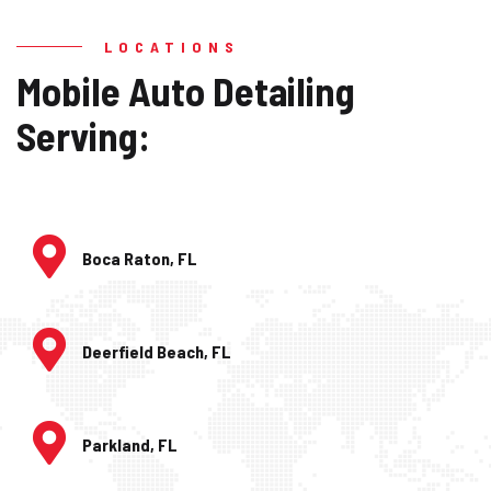
LOCATIONS
Mobile Auto Detailing
Serving:
Boca Raton, FL
Deerfield Beach, FL
Parkland, FL