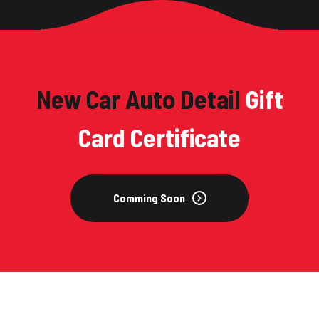
New Car Auto Detail
Gift
Card Certificate
Comming Soon