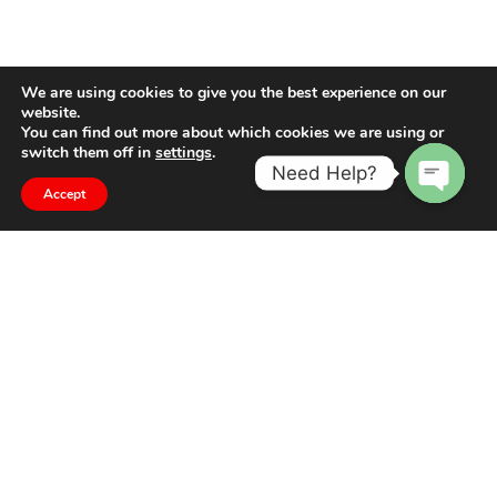
We are using cookies to give you the best experience on our
website.
You can find out more about which cookies we are using or
switch them off in
settings
.
Need Help?
Accept
Open
chaty
The difference is in the detail