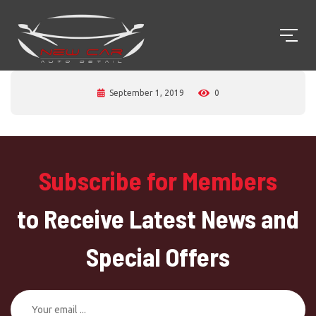
September 1, 2019
0
Subscribe for Members
to Receive Latest News and
Special Offers