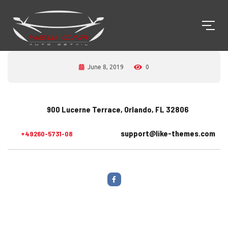
June 8, 2019
0
900 Lucerne Terrace, Orlando, FL 32806
support@like-themes.com
+49260-5731-08