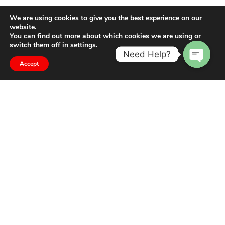
We are using cookies to give you the best experience on our
website.
You can find out more about which cookies we are using or
switch them off in
settings
.
Need Help?
Accept
Open
chaty
The difference is in the detail