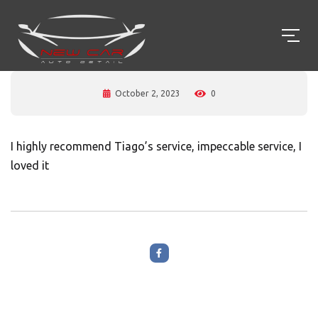
October 2, 2023
0
I highly recommend Tiago’s service, impeccable service, I
loved it