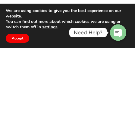
We are using cookies to give you the best experience on our
website.
You can find out more about which cookies we are using or
switch them off in
settings
.
Need Help?
Accept
Open
chaty
The difference is in the detail