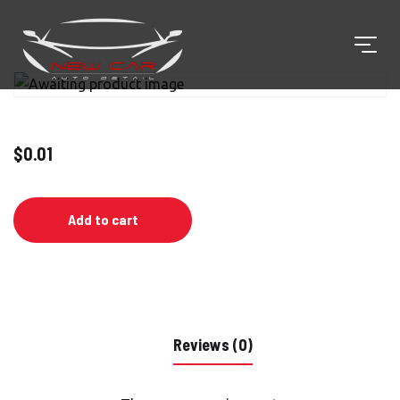
$
0.01
Add to cart
Reviews (0)