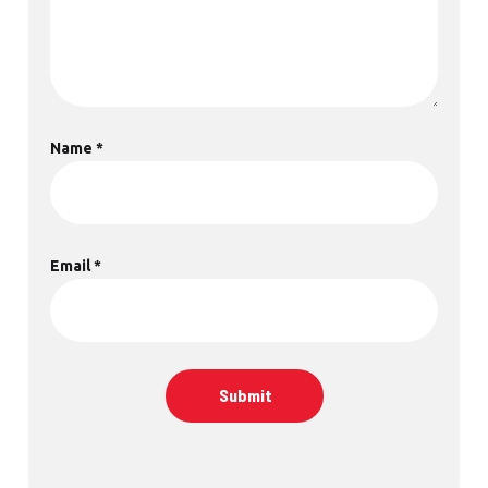
Name
*
Email
*