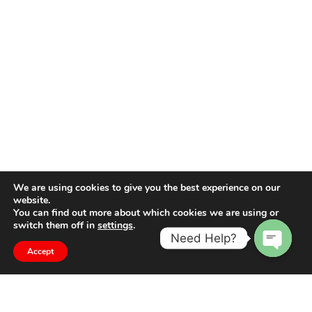
We are using cookies to give you the best experience on our
website.
You can find out more about which cookies we are using or
switch them off in
settings
.
Need Help?
Accept
Open
chaty