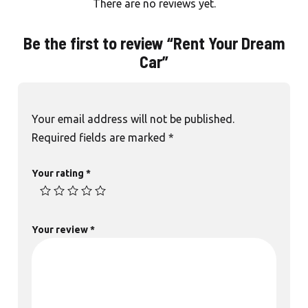
There are no reviews yet.
Be the first to review “Rent Your Dream
Car”
Your email address will not be published.
Required fields are marked
*
Your rating
*
Your review
*