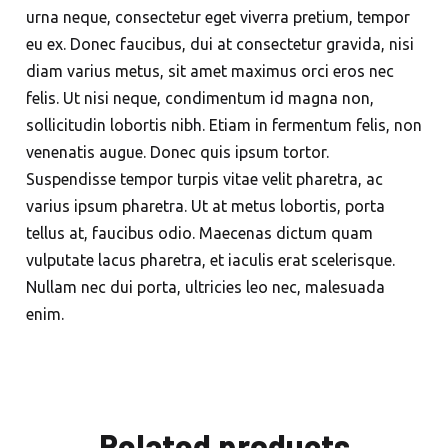
urna neque, consectetur eget viverra pretium, tempor
eu ex. Donec faucibus, dui at consectetur gravida, nisi
diam varius metus, sit amet maximus orci eros nec
felis. Ut nisi neque, condimentum id magna non,
sollicitudin lobortis nibh. Etiam in fermentum felis, non
venenatis augue. Donec quis ipsum tortor.
Suspendisse tempor turpis vitae velit pharetra, ac
varius ipsum pharetra. Ut at metus lobortis, porta
tellus at, faucibus odio. Maecenas dictum quam
vulputate lacus pharetra, et iaculis erat scelerisque.
Nullam nec dui porta, ultricies leo nec, malesuada
enim.
Related products