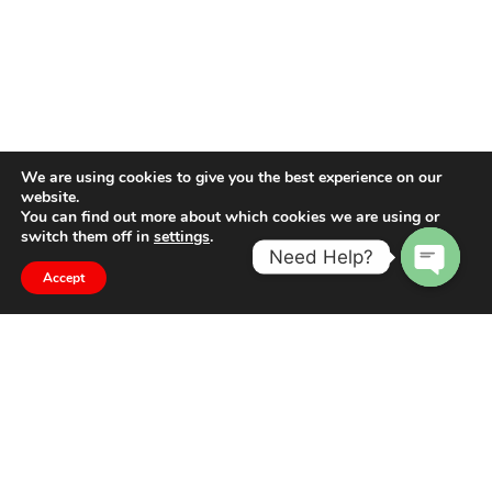
We are using cookies to give you the best experience on our
website.
You can find out more about which cookies we are using or
switch them off in
settings
.
Need Help?
Accept
Open
chaty