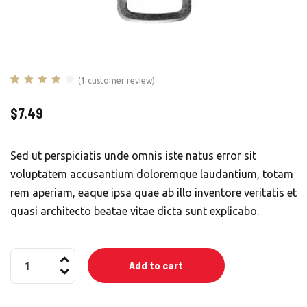
(
1
customer review)
Rated
1
4.00
out of 5
$
7.49
based on
customer
rating
Sed ut perspiciatis unde omnis iste natus error sit
voluptatem accusantium doloremque laudantium, totam
rem aperiam, eaque ipsa quae ab illo inventore veritatis et
quasi architecto beatae vitae dicta sunt explicabo.
Alarm
Add to cart
Connection
Kit