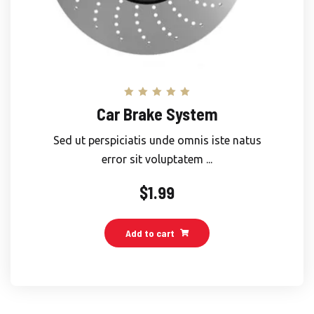
Rated
Car Brake System
5.00
out of 5
Sed ut perspiciatis unde omnis iste natus
error sit voluptatem ...
$
1.99
Add to cart